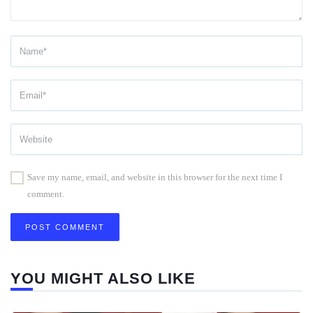
Save my name, email, and website in this browser for the next time I
comment.
YOU MIGHT ALSO LIKE