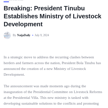
Breaking: President Tinubu
Establishes Ministry of Livestock
Development
By
NaijaDaily
July 9, 2024
In a strategic move to address the recurring clashes between
herders and farmers across the nation, President Bola Tinubu has
announced the creation of a new Ministry of Livestock
Development.
The announcement was made moments ago during the
inauguration of the Presidential Committee on Livestock Reforms
at the Presidential Villa. This new ministry is tasked with
developing sustainable solutions to the conflicts and promoting