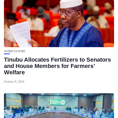
AGRICULTURE
Tinubu Allocates Fertilizers to Senators
and House Members for Farmers’
Welfare
October 8, 2024