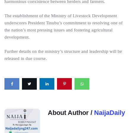
harmonious coexistence between herders and farmers.
The establishment of the Ministry of Livestock Development
underscores President Tinubu’s commitment to resolving one of
the nation’s most pressing issues and fostering agricultural
development.
Further details on the ministry’s structure and leadership will be
released in due course.
About Author /
NaijaDaily