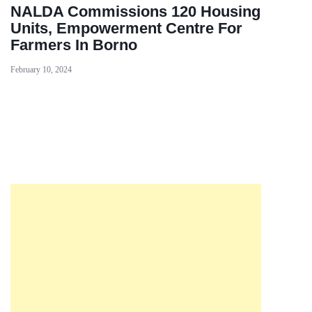
NALDA Commissions 120 Housing
Units, Empowerment Centre For
Farmers In Borno
February 10, 2024