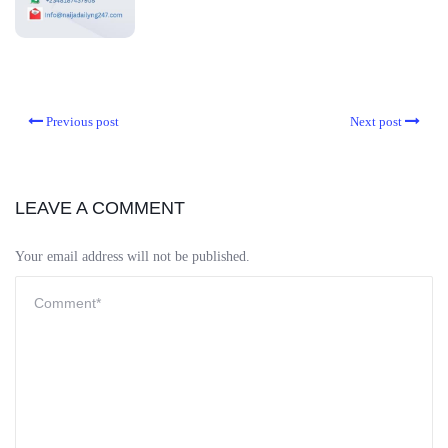
Previous post
Next post
LEAVE A COMMENT
Your email address will not be published.