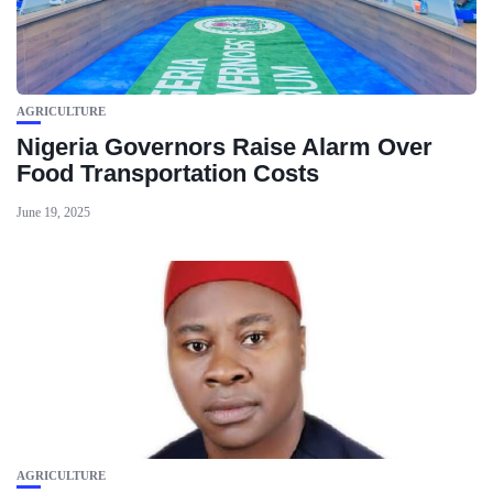
AGRICULTURE
Nigeria Governors Raise Alarm Over
Food Transportation Costs
June 19, 2025
AGRICULTURE