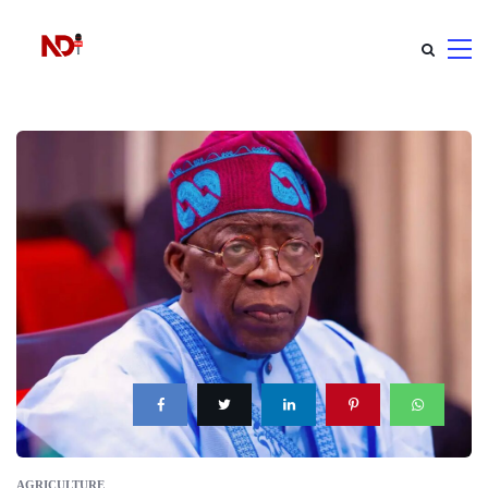
AGRICULTURE