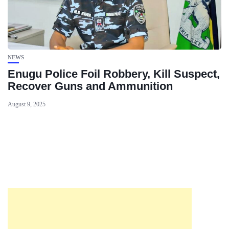
NEWS
Enugu Police Foil Robbery, Kill Suspect,
Recover Guns and Ammunition
August 9, 2025