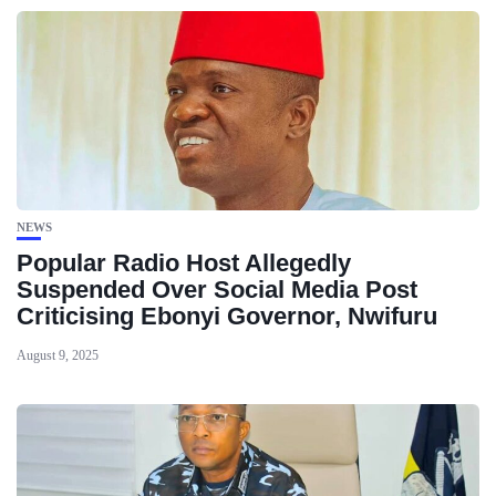
NEWS
Popular Radio Host Allegedly
Suspended Over Social Media Post
Criticising Ebonyi Governor, Nwifuru
August 9, 2025