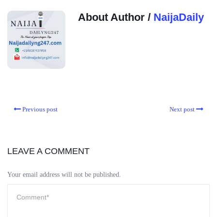
About Author /
NaijaDaily
Previous post
Next post
LEAVE A COMMENT
Your email address will not be published.