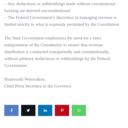
– Any deductions or withholdings made without constitutional
backing are deemed unconstitutional.
– The Federal Government’s discretion in managing revenue is
limited strictly to what is expressly permitted by the Constitution.
The State Government emphasizes the need for a strict
interpretation of the Constitution to ensure that revenue
distribution is conducted transparently and constitutionally,
without arbitrary deductions or withholdings by the Federal
Government.
Humwashi Wonosikou
Chief Press Secretary to the Governor