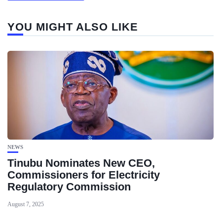
YOU MIGHT ALSO LIKE
NEWS
Tinubu Nominates New CEO,
Commissioners for Electricity
Regulatory Commission
August 7, 2025