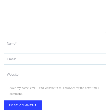
Save my name, email, and website in this browser for the next time I
comment.