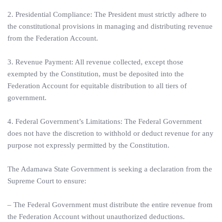
2. Presidential Compliance: The President must strictly adhere to
the constitutional provisions in managing and distributing revenue
from the Federation Account.
3. Revenue Payment: All revenue collected, except those
exempted by the Constitution, must be deposited into the
Federation Account for equitable distribution to all tiers of
government.
4. Federal Government’s Limitations: The Federal Government
does not have the discretion to withhold or deduct revenue for any
purpose not expressly permitted by the Constitution.
The Adamawa State Government is seeking a declaration from the
Supreme Court to ensure:
– The Federal Government must distribute the entire revenue from
the Federation Account without unauthorized deductions.