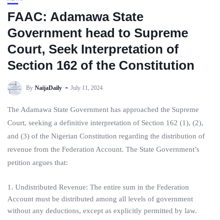
FAAC: Adamawa State
Government head to Supreme
Court, Seek Interpretation of
Section 162 of the Constitution
By
NaijaDaily
July 11, 2024
The Adamawa State Government has approached the Supreme
Court, seeking a definitive interpretation of Section 162 (1), (2),
and (3) of the Nigerian Constitution regarding the distribution of
revenue from the Federation Account. The State Government’s
petition argues that:
1. Undistributed Revenue: The entire sum in the Federation
Account must be distributed among all levels of government
without any deductions, except as explicitly permitted by law.