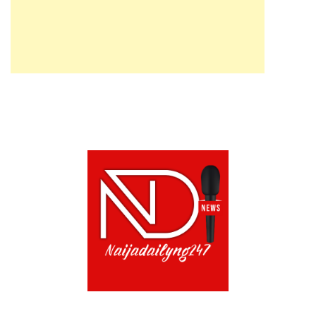
ABOUT US!
CONTACT US!
TERMS OF USE