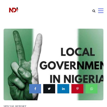
SPECIAL REPORT