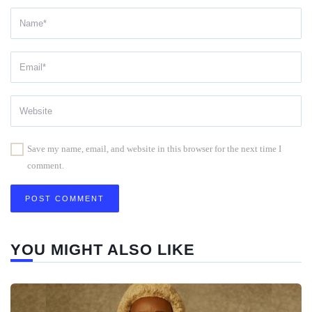
Save my name, email, and website in this browser for the next time I
comment.
YOU MIGHT ALSO LIKE