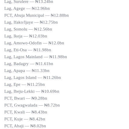
Lag, Surulere — ₦13.24bn
Lag, Agege — ₦12.96bn
FCT, Abuja Municipal — ₦12.88bn
Lag, Ifako/Ijaye — ₦12.75bn
Lag, Somolu — ₦12.56bn
Lag, Ikeja — ₦12.03bn
Lag, Amowo-Odofin — ₦12.0bn
Lag, Eti-Osa — ₦11.98bn
Lag, Lagos Mainland — ₦11.98bn
Lag, Badagry — ₦11.61bn
Lag, Apapa — ₦11.33bn
Lag, Lagos Island — ₦11.26bn
Lag, Epe — ₦11.25bn
Lag, Ibeju-Lekki — ₦10.69bn
FCT, Bwari — ₦9.28bn
FCT, Gwagwalada — ₦8.72bn
FCT, Kwali — ₦8.43bn
FCT, Kuje — ₦8.42bn
FCT, Abaji — ₦8.02bn