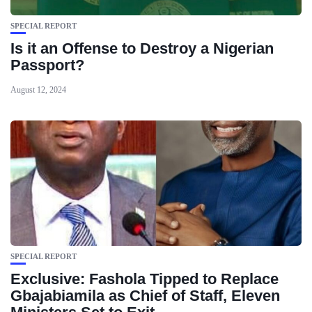
SPECIAL REPORT
Is it an Offense to Destroy a Nigerian
Passport?
August 12, 2024
SPECIAL REPORT
Exclusive: Fashola Tipped to Replace
Gbajabiamila as Chief of Staff, Eleven