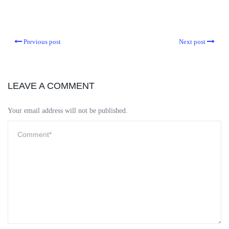
Previous post
Next post
LEAVE A COMMENT
Your email address will not be published.