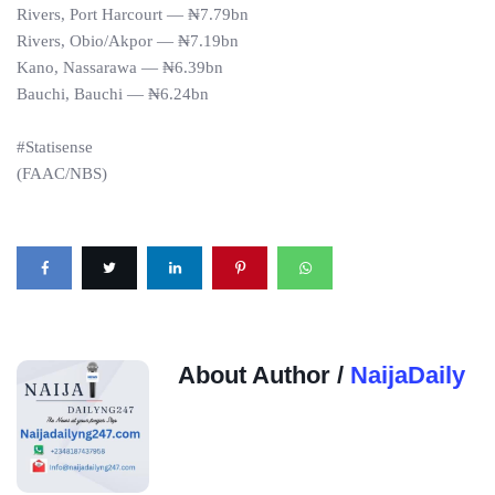
Rivers, Port Harcourt — ₦7.79bn
Rivers, Obio/Akpor — ₦7.19bn
Kano, Nassarawa — ₦6.39bn
Bauchi, Bauchi — ₦6.24bn
#Statisense
(FAAC/NBS)
About Author /
NaijaDaily