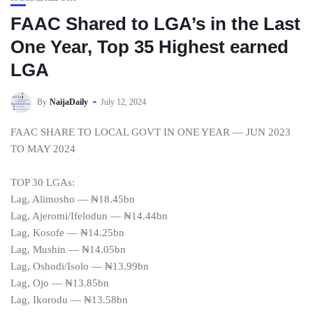
FAAC Shared to LGA’s in the Last
One Year, Top 35 Highest earned
LGA
By
NaijaDaily
July 12, 2024
FAAC SHARE TO LOCAL GOVT IN ONE YEAR — JUN 2023
TO MAY 2024
TOP 30 LGAs:
Lag, Alimosho — ₦18.45bn
Lag, Ajeromi/Ifelodun — ₦14.44bn
Lag, Kosofe — ₦14.25bn
Lag, Mushin — ₦14.05bn
Lag, Oshodi/Isolo — ₦13.99bn
Lag, Ojo — ₦13.85bn
Lag, Ikorodu — ₦13.58bn