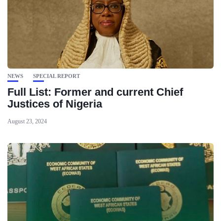
NEWS
SPECIAL REPORT
Full List: Former and current Chief
Justices of Nigeria
August 23, 2024