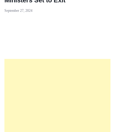
Ministers Set to Exit
September 27, 2024