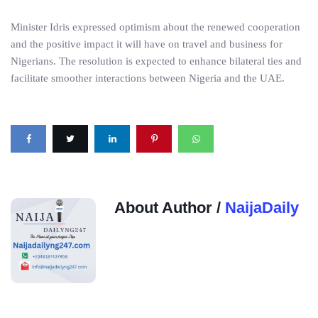
Minister Idris expressed optimism about the renewed cooperation
and the positive impact it will have on travel and business for
Nigerians. The resolution is expected to enhance bilateral ties and
facilitate smoother interactions between Nigeria and the UAE.
About Author /
NaijaDaily