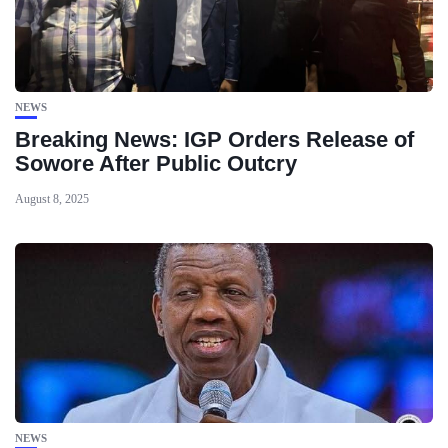
NEWS
Breaking News: IGP Orders Release of
Sowore After Public Outcry
August 8, 2025
NEWS