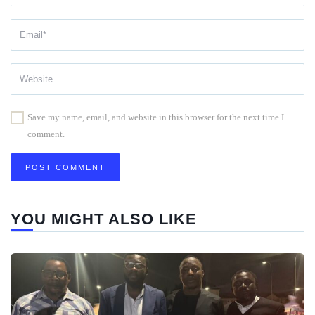
Save my name, email, and website in this browser for the next time I
comment.
YOU MIGHT ALSO LIKE