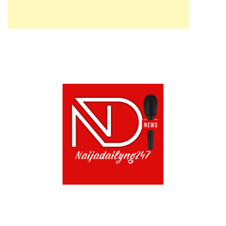
ABOUT US!
CONTACT US!
TERMS OF USE
PRIVACY POLICY
CHAT
NOADS