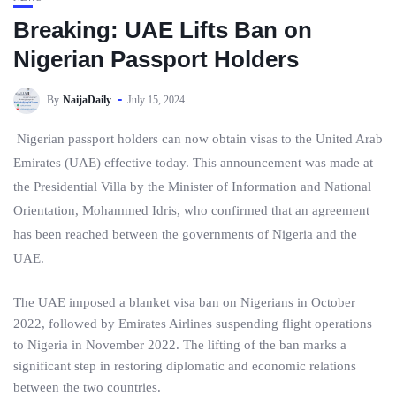
Breaking: UAE Lifts Ban on
Nigerian Passport Holders
By
NaijaDaily
July 15, 2024
Nigerian passport holders can now obtain visas to the United Arab
Emirates (UAE) effective today. This announcement was made at
the Presidential Villa by the Minister of Information and National
Orientation, Mohammed Idris, who confirmed that an agreement
has been reached between the governments of Nigeria and the
UAE.
The UAE imposed a blanket visa ban on Nigerians in October
2022, followed by Emirates Airlines suspending flight operations
to Nigeria in November 2022. The lifting of the ban marks a
significant step in restoring diplomatic and economic relations
between the two countries.