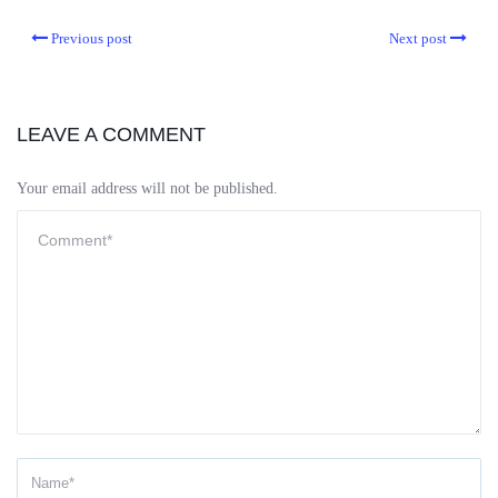
Previous post
Next post
LEAVE A COMMENT
Your email address will not be published.