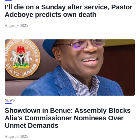
I’ll die on a Sunday after service, Pastor
Adeboye predicts own death
August 8, 2025
NEWS
Showdown in Benue: Assembly Blocks
Alia’s Commissioner Nominees Over
Unmet Demands
August 9, 2025