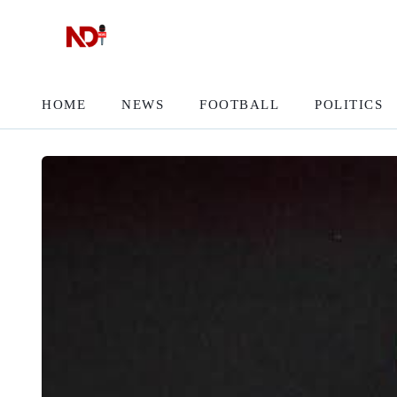
HOME
NEWS
FOOTBALL
POLITICS