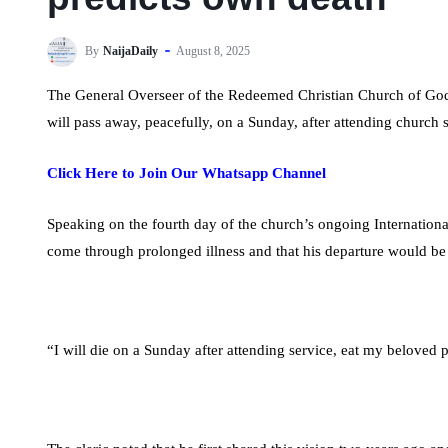
By
NaijaDaily
August 8, 2025
The General Overseer of the Redeemed Christian Church of Go
will pass away, peacefully, on a Sunday, after attending church
Click Here to Join Our Whatsapp Channel
Speaking on the fourth day of the church’s ongoing Internati
come through prolonged illness and that his departure would be
“I will die on a Sunday after attending service, eat my beloved