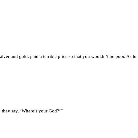
ilver and gold, paid a terrible price so that you wouldn’t be poor. As l
or, they say, ‘Where’s your God?’”