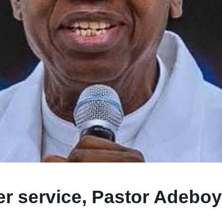
ter service, Pastor Adebo