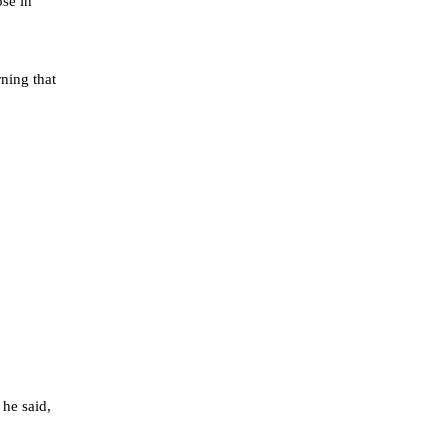
ose in
rning that
 he said,