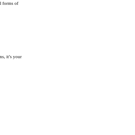
l forms of
s, it’s your