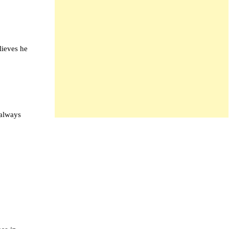
lieves he
 always