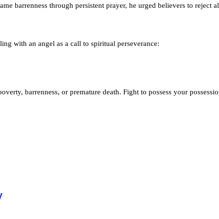
me barrenness through persistent prayer, he urged believers to reject al
ng with an angel as a call to spiritual perseverance:
, poverty, barrenness, or premature death. Fight to possess your possession
y