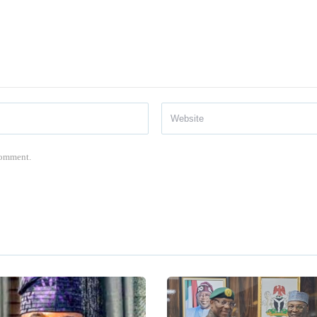
 comment.