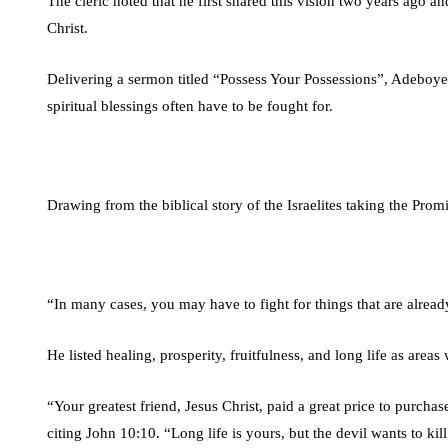
The cleric noted that he first shared this vision two years ago an
Christ.
Delivering a sermon titled “Possess Your Possessions”, Adeboye ur
spiritual blessings often have to be fought for.
Drawing from the biblical story of the Israelites taking the Prom
“In many cases, you may have to fight for things that are alread
He listed healing, prosperity, fruitfulness, and long life as areas
“Your greatest friend, Jesus Christ, paid a great price to purchase
citing John 10:10. “Long life is yours, but the devil wants to kill