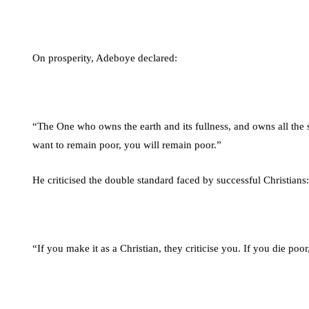
On prosperity, Adeboye declared:
“The One who owns the earth and its fullness, and owns all the s
want to remain poor, you will remain poor.”
He criticised the double standard faced by successful Christians:
“If you make it as a Christian, they criticise you. If you die po