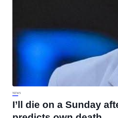
NEWS
I’ll die on a Sunday af
predicts own death