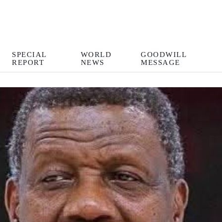
SPECIAL
WORLD
GOODWILL
REPORT
NEWS
MESSAGE