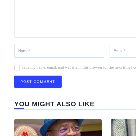
Save my name, email, and website in this browser for the next time I
YOU MIGHT ALSO LIKE