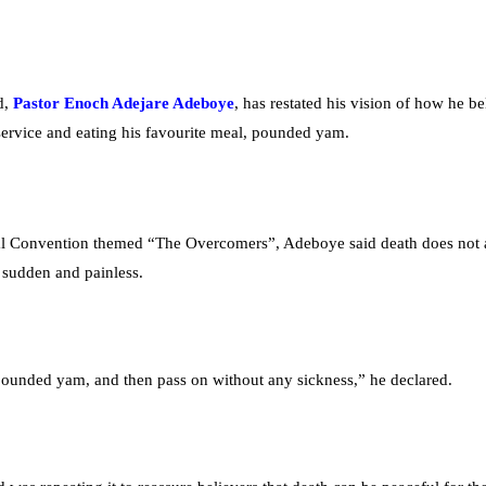
d,
Pastor Enoch Adejare Adeboye
, has restated his vision of how he be
 service and eating his favourite meal, pounded yam.
onal Convention themed “The Overcomers”, Adeboye said death does not
 sudden and painless.
 pounded yam, and then pass on without any sickness,” he declared.