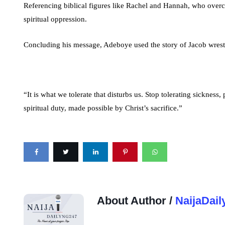
Referencing biblical figures like Rachel and Hannah, who overca
spiritual oppression.
Concluding his message, Adeboye used the story of Jacob wrestli
“It is what we tolerate that disturbs us. Stop tolerating sickness
spiritual duty, made possible by Christ’s sacrifice.”
About Author /
NaijaDail