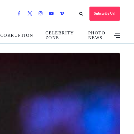
Subscribe Us!
CELEBRITY
PHOTO
CORRUPTION
ZONE
NEWS