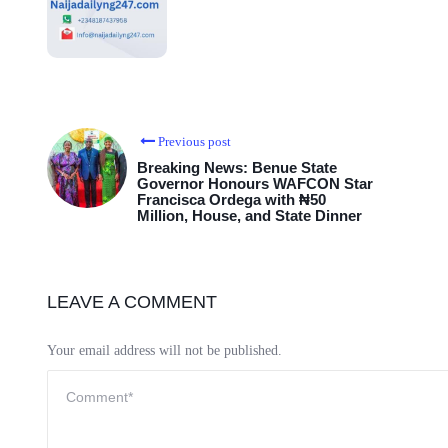
Previous post
Breaking News: Benue State
Governor Honours WAFCON Star
Francisca Ordega with ₦50
Million, House, and State Dinner
LEAVE A COMMENT
Your email address will not be published.