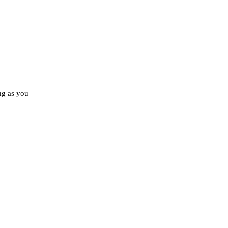
ong as you