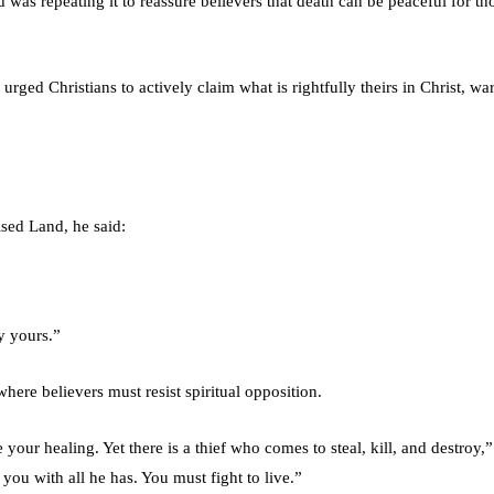
d was repeating it to reassure believers that death can be peaceful for th
ged Christians to actively claim what is rightfully theirs in Christ, wa
ised Land, he said:
y yours.”
 where believers must resist spiritual opposition.
 your healing. Yet there is a thief who comes to steal, kill, and destroy,”
 you with all he has. You must fight to live.”