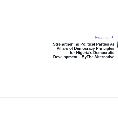
Next post
Strengthening Political Parties as
Pillars of Democracy Principles
for Nigeria’s Democratic
Development – ByThe Alternative