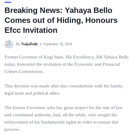
Breaking News: Yahaya Bello
Comes out of Hiding, Honours
Efcc Invitation
By
NaijaDaily
September 18, 2024
Former Governor of Kogi State, His Excellency, Alh Yahaya Bello
today, honoured the invitation of the Economic and Financial
Crimes Commission.
This decision was made after due consultations with his family,
legal team and political allies.
The former Governor, who has great respect for the rule of law
and constituted authority, had, all the while, only sought the
enforcement of his fundamental rights in order to ensure due
process.