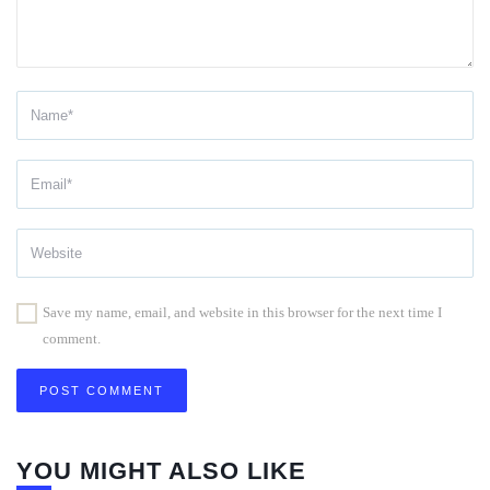
Save my name, email, and website in this browser for the next time I
comment.
YOU MIGHT ALSO LIKE