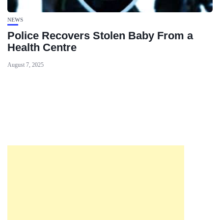
NEWS
Police Recovers Stolen Baby From a
Health Centre
August 7, 2025