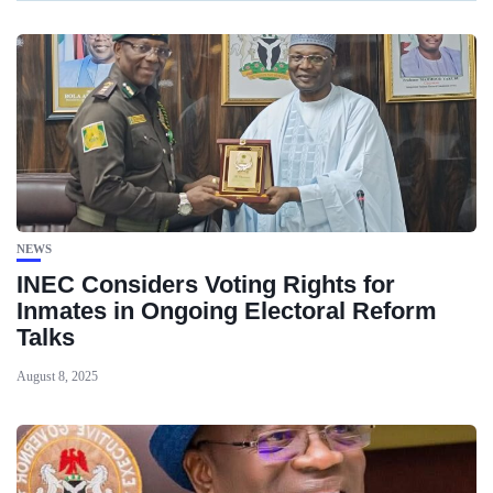
NEWS
INEC Considers Voting Rights for
Inmates in Ongoing Electoral Reform
Talks
August 8, 2025