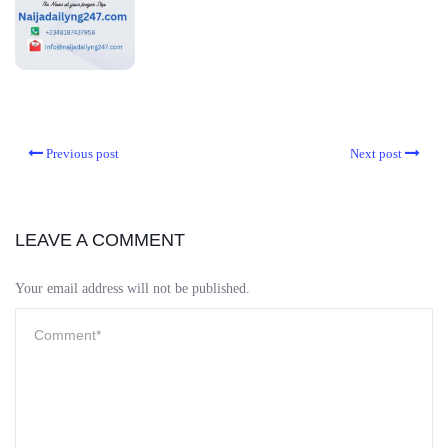
Previous post
Next post
LEAVE A COMMENT
Your email address will not be published.