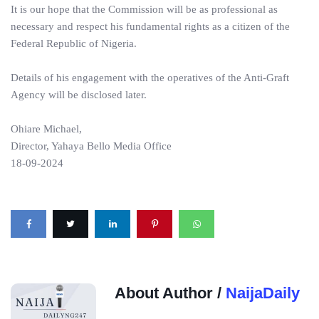
It is our hope that the Commission will be as professional as
necessary and respect his fundamental rights as a citizen of the
Federal Republic of Nigeria.
Details of his engagement with the operatives of the Anti-Graft
Agency will be disclosed later.
Ohiare Michael,
Director, Yahaya Bello Media Office
18-09-2024
About Author /
NaijaDaily