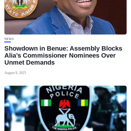
NEWS
Showdown in Benue: Assembly Blocks
Alia’s Commissioner Nominees Over
Unmet Demands
August 9, 2025