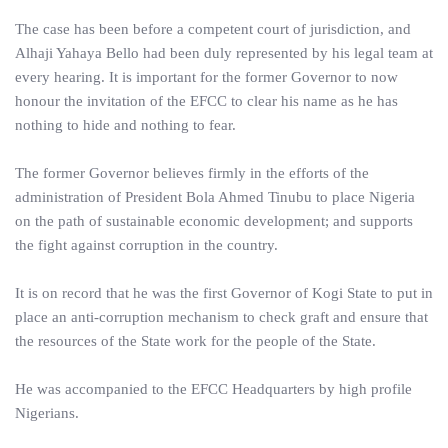
The case has been before a competent court of jurisdiction, and
Alhaji Yahaya Bello had been duly represented by his legal team at
every hearing. It is important for the former Governor to now
honour the invitation of the EFCC to clear his name as he has
nothing to hide and nothing to fear.
The former Governor believes firmly in the efforts of the
administration of President Bola Ahmed Tinubu to place Nigeria
on the path of sustainable economic development; and supports
the fight against corruption in the country.
It is on record that he was the first Governor of Kogi State to put in
place an anti-corruption mechanism to check graft and ensure that
the resources of the State work for the people of the State.
He was accompanied to the EFCC Headquarters by high profile
Nigerians.