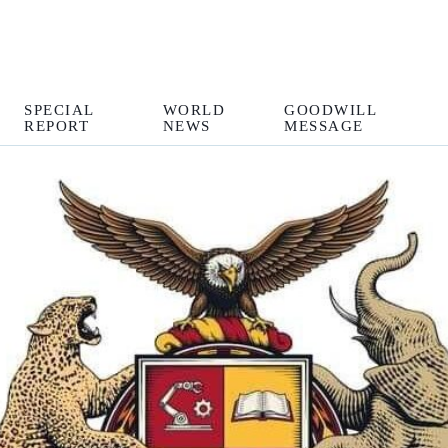
SPECIAL
WORLD
GOODWILL
REPORT
NEWS
MESSAGE