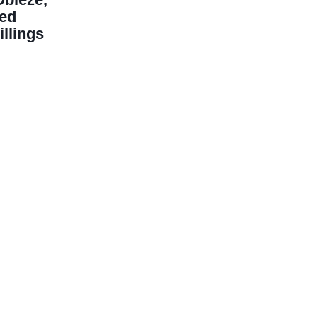
ged
illings