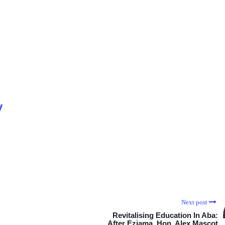
y
Next post
Revitalising Education In Aba:
After Eziama, Hon. Alex Mascot