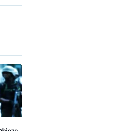
Obieze,