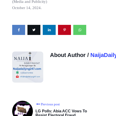
(Media and Publicity)
October 14, 2024.
About Author /
NaijaDail
Previous post
LG Polls: Abia ACC Vows To
Resist Electoral Fraud