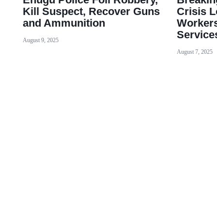
Kill Suspect, Recover Guns
Crisis
and Ammunition
Workers
Service
August 9, 2025
August 7, 2025