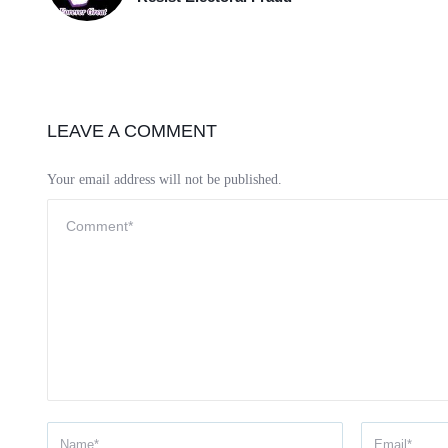
LEAVE A COMMENT
Your email address will not be published.