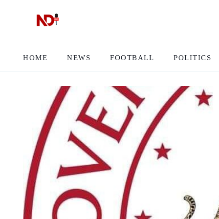
HOME
NEWS
FOOTBALL
POLITICS