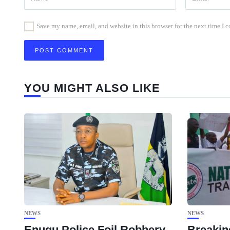
Save my name, email, and website in this browser for the next time I
YOU MIGHT ALSO LIKE
NEWS
NEWS
Enugu Police Foil Robbery,
Breakin