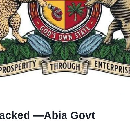
Sacked —Abia Govt