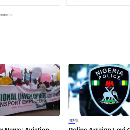
 comment.
NEWS
g News: Aviation
Police Arraign Levi 