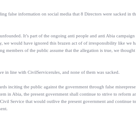
ing false information on social media that 8 Directors were sacked in t
and unfounded. It’s part of the ongoing anti people and anti Abia campaig
, we would have ignored this brazen act of of irresponsibility like we 
 members of the public assume that the allegation is true, we thought 
ve in line with CivilServicerules, and none of them was sacked.
ards inciting the public against the government through false misreprese
em in Abia, the present government shall continue to strive to reform an
t Civil Service that would outlive the present government and continue to
ent.