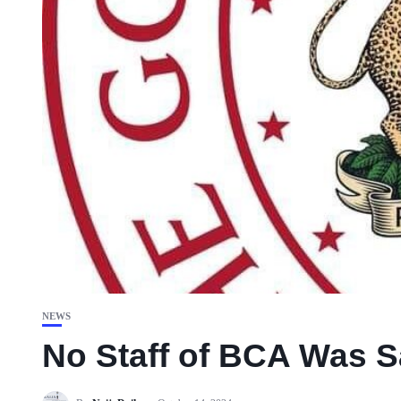
NEWS
No Staff of BCA Was 