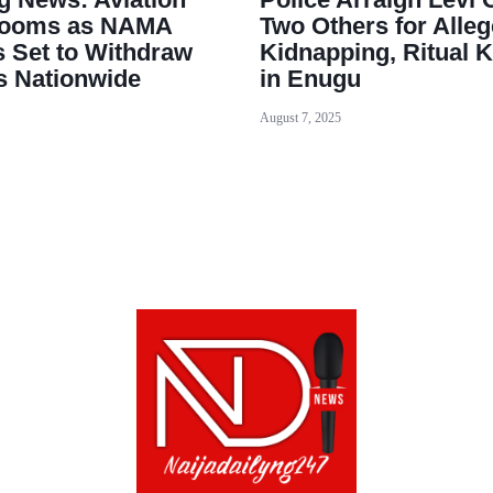
 Looms as NAMA
Two Others for Alle
 Set to Withdraw
Kidnapping, Ritual K
s Nationwide
in Enugu
August 7, 2025