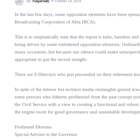
By
NaijaDaily
October 14, 2024
In the last few days, some opposition elements have been spread
Broadcasting Corporation of Abia (BCA).
This is to emphatically state that the report is false, baseless 
being driven by some embittered opposition elements. Ordinarily
many occasions, but because our silence could make unsuspecting
appropriate to put the record straight.
There are 8 Directors who just proceeded on their retirement lea
In spite of the intense but reckless media onslaughts geared tow
some persons who hitherto profiteered from the past corrupt syst
the Civil Service with a view to creating a functional and robus
the engine room for good governance and sustainable developm
Ferdinand Ekeoma
Special Adviser to the Governor