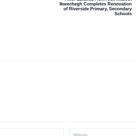
Ikwechegh Completes Renovation
of Riverside Primary, Secondary
Schools