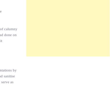
he
n of calumny
had done on
it
ntations by
d sanitise
 serve as