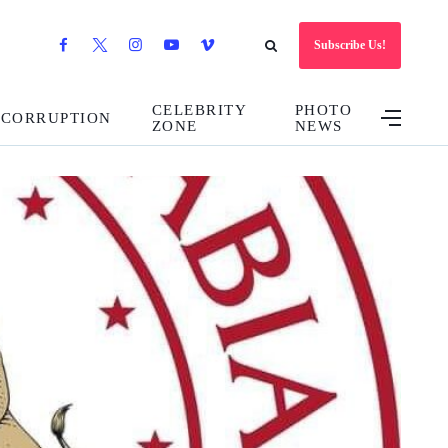
Subscribe Us!
CELEBRITY
PHOTO
CORRUPTION
ZONE
NEWS