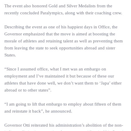
The event also honored Gold and Silver Medalists from the
recently concluded Paralympics, along with their coaching crew.
Describing the event as one of his happiest days in Office, the
Governor emphasized that the move is aimed at boosting the
morale of athletes and retaining talent as well as preventing them
from leaving the state to seek opportunities abroad and sister
States.
“Since I assumed office, what I met was an embargo on
employment and I’ve maintained it but because of these our
athletes that have done well, we don’t want them to ‘Japa’ either
abroad or to other states”.
“I am going to lift that embargo to employ about fifteen of them
and reinstate it back”, he announced.
Governor Otti reiterated his administration’s abolition of the non-