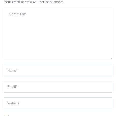
Your email address will not be published.