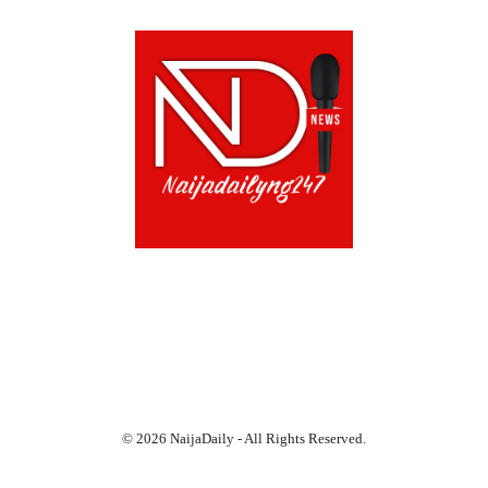
ABOUT US!
CONTACT US!
TERMS OF USE
PRIVACY POLICY
CHAT
NOADS
© 2026 NaijaDaily - All Rights Reserved.