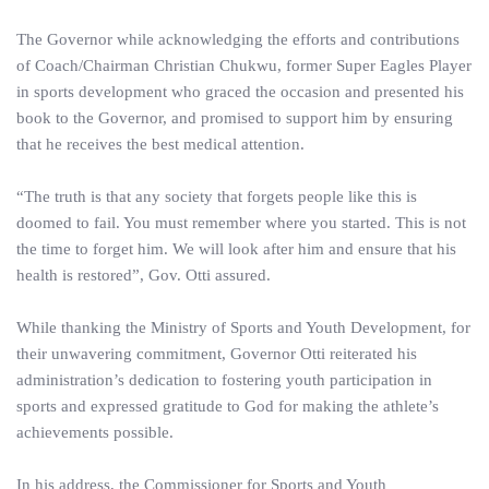
The Governor while acknowledging the efforts and contributions
of Coach/Chairman Christian Chukwu, former Super Eagles Player
in sports development who graced the occasion and presented his
book to the Governor, and promised to support him by ensuring
that he receives the best medical attention.
“The truth is that any society that forgets people like this is
doomed to fail. You must remember where you started. This is not
the time to forget him. We will look after him and ensure that his
health is restored”, Gov. Otti assured.
While thanking the Ministry of Sports and Youth Development, for
their unwavering commitment, Governor Otti reiterated his
administration’s dedication to fostering youth participation in
sports and expressed gratitude to God for making the athlete’s
achievements possible.
In his address, the Commissioner for Sports and Youth