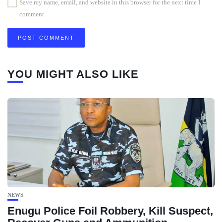
Save my name, email, and website in this browser for the next time I
comment.
YOU MIGHT ALSO LIKE
NEWS
Enugu Police Foil Robbery, Kill Suspect,