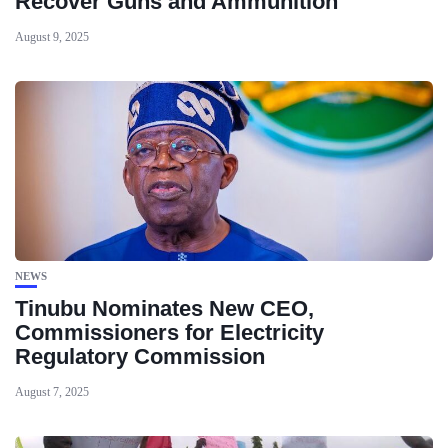
Recover Guns and Ammunition
August 9, 2025
NEWS
Tinubu Nominates New CEO,
Commissioners for Electricity
Regulatory Commission
August 7, 2025