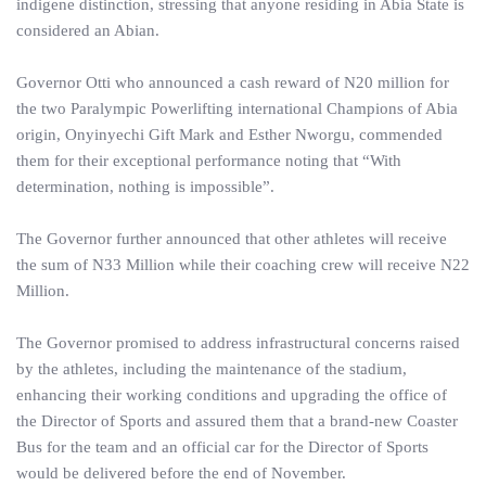
indigene distinction, stressing that anyone residing in Abia State is
considered an Abian.
Governor Otti who announced a cash reward of N20 million for
the two Paralympic Powerlifting international Champions of Abia
origin, Onyinyechi Gift Mark and Esther Nworgu, commended
them for their exceptional performance noting that “With
determination, nothing is impossible”.
The Governor further announced that other athletes will receive
the sum of N33 Million while their coaching crew will receive N22
Million.
The Governor promised to address infrastructural concerns raised
by the athletes, including the maintenance of the stadium,
enhancing their working conditions and upgrading the office of
the Director of Sports and assured them that a brand-new Coaster
Bus for the team and an official car for the Director of Sports
would be delivered before the end of November.