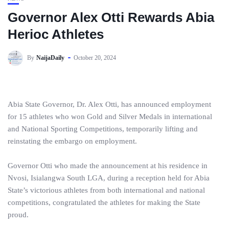
Governor Alex Otti Rewards Abia
Herioc Athletes
By
NaijaDaily
October 20, 2024
Abia State Governor, Dr. Alex Otti, has announced employment
for 15 athletes who won Gold and Silver Medals in international
and National Sporting Competitions, temporarily lifting and
reinstating the embargo on employment.
Governor Otti who made the announcement at his residence in
Nvosi, Isialangwa South LGA, during a reception held for Abia
State’s victorious athletes from both international and national
competitions, congratulated the athletes for making the State
proud.