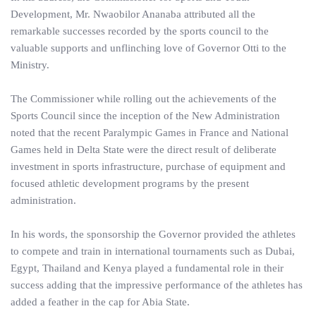
Development, Mr. Nwaobilor Ananaba attributed all the
remarkable successes recorded by the sports council to the
valuable supports and unflinching love of Governor Otti to the
Ministry.
The Commissioner while rolling out the achievements of the
Sports Council since the inception of the New Administration
noted that the recent Paralympic Games in France and National
Games held in Delta State were the direct result of deliberate
investment in sports infrastructure, purchase of equipment and
focused athletic development programs by the present
administration.
In his words, the sponsorship the Governor provided the athletes
to compete and train in international tournaments such as Dubai,
Egypt, Thailand and Kenya played a fundamental role in their
success adding that the impressive performance of the athletes has
added a feather in the cap for Abia State.