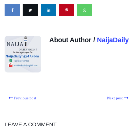
About Author /
NaijaDaily
Previous post
Next post
LEAVE A COMMENT