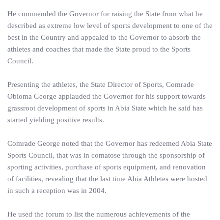
He commended the Governor for raising the State from what he
described as extreme low level of sports development to one of the
best in the Country and appealed to the Governor to absorb the
athletes and coaches that made the State proud to the Sports
Council.
Presenting the athletes, the State Director of Sports, Comrade
Obioma George applauded the Governor for his support towards
grassroot development of sports in Abia State which he said has
started yielding positive results.
Comrade George noted that the Governor has redeemed Abia State
Sports Council, that was in comatose through the sponsorship of
sporting activities, purchase of sports equipment, and renovation
of facilities, revealing that the last time Abia Athletes were hosted
in such a reception was in 2004.
He used the forum to list the numerous achievements of the