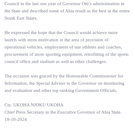
Council in the last one year of Governor Otti’s administration in
the State and described some of Abia result as the best in the entire
South East States.
He expressed the hope that the Council would achieve more
laurels with more motivation in the area of provision of
operational vehicles, employment of star athletes and coaches,
procurement of more sporting equipment, retrofitting of the sports
council office and stadium as well as other challenges.
The occasion was graced by the Honourable Commissioner for
Information, the Special Adviser to the Governor on monitoring
and evaluation and other top ranking Government Officials.
Ctz. UKOHA NJOKU UKOHA
Chief Press Secretary to the Executive Governor of Abia State.
18-10-2024