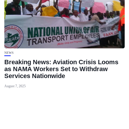
NEWS
Breaking News: Aviation Crisis Looms
as NAMA Workers Set to Withdraw
Services Nationwide
August 7, 2025