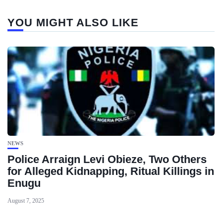
YOU MIGHT ALSO LIKE
NEWS
Police Arraign Levi Obieze, Two Others
for Alleged Kidnapping, Ritual Killings in
Enugu
August 7, 2025