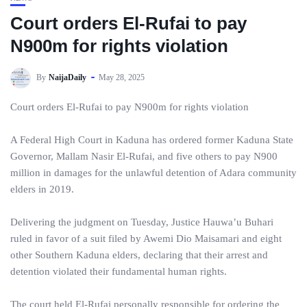
Court orders El-Rufai to pay
N900m for rights violation
By
NaijaDaily
May 28, 2025
Court orders El-Rufai to pay N900m for rights violation
A Federal High Court in Kaduna has ordered former Kaduna State
Governor, Mallam Nasir El-Rufai, and five others to pay N900
million in damages for the unlawful detention of Adara community
elders in 2019.
Delivering the judgment on Tuesday, Justice Hauwa’u Buhari
ruled in favor of a suit filed by Awemi Dio Maisamari and eight
other Southern Kaduna elders, declaring that their arrest and
detention violated their fundamental human rights.
The court held El-Rufai personally responsible for ordering the