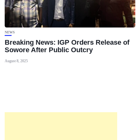
NEWS
Breaking News: IGP Orders Release of
Sowore After Public Outcry
August 8, 2025