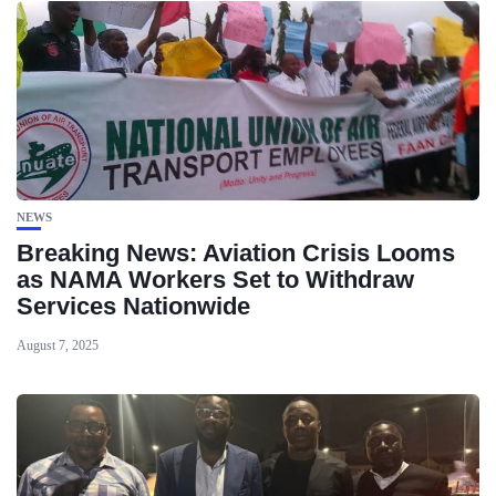
NEWS
Breaking News: Aviation Crisis Looms
as NAMA Workers Set to Withdraw
Services Nationwide
August 7, 2025