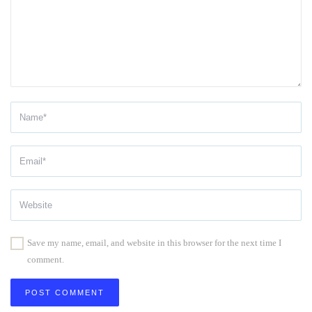
Save my name, email, and website in this browser for the next time I
comment.