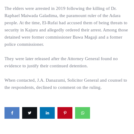
The elders were arrested in 2019 following the killing of Dr.
Raphael Maiwada Galadima, the paramount ruler of the Adara
people. At the time, El-Rufai had accused them of being threats to
security in Kajuru and allegedly ordered their arrest. Among those
detained were former commissioner Bawa Magaji and a former
police commissioner.
They were later released after the Attorney General found no
evidence to justify their continued detention.
When contacted, J.A. Danazumi, Solicitor General and counsel to
the respondents, declined to comment on the ruling.