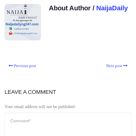
About Author /
NaijaDaily
Previous post
Next post
LEAVE A COMMENT
Your email address will not be published.