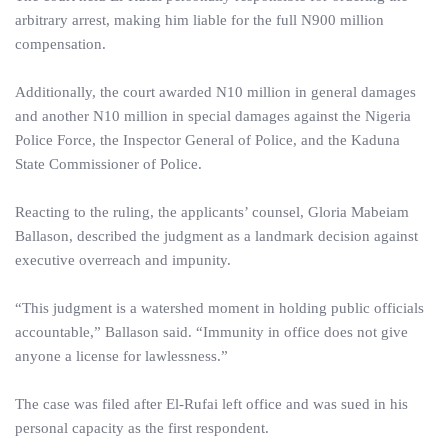
arbitrary arrest, making him liable for the full N900 million
compensation.
Additionally, the court awarded N10 million in general damages
and another N10 million in special damages against the Nigeria
Police Force, the Inspector General of Police, and the Kaduna
State Commissioner of Police.
Reacting to the ruling, the applicants’ counsel, Gloria Mabeiam
Ballason, described the judgment as a landmark decision against
executive overreach and impunity.
“This judgment is a watershed moment in holding public officials
accountable,” Ballason said. “Immunity in office does not give
anyone a license for lawlessness.”
The case was filed after El-Rufai left office and was sued in his
personal capacity as the first respondent.