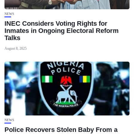
NEWS
INEC Considers Voting Rights for
Inmates in Ongoing Electoral Reform
Talks
August 8, 2025
NEWS
Police Recovers Stolen Baby From a