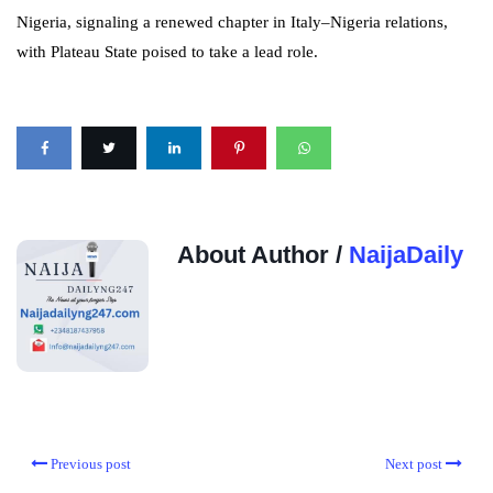
Nigeria, signaling a renewed chapter in Italy–Nigeria relations,
with Plateau State poised to take a lead role.
About Author /
NaijaDaily
Previous post
Next post