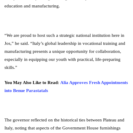
education and manufacturing.
“We are proud to host such a strategic national institution here in
Jos,” he said. “Italy’s global leadership in vocational training and
manufacturing presents a unique opportunity for collaboration,
especially in equipping our youth with practical, life-preparing
skills.”
You May Also Like to Read:
Alia Approves Fresh Appointments
into Benue Parastatals
The governor reflected on the historical ties between Plateau and
Italy, noting that aspects of the Government House furnishings