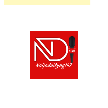
ABOUT US!
CONTACT US!
TERMS OF USE
PRIVACY POLICY
CHAT
NOADS