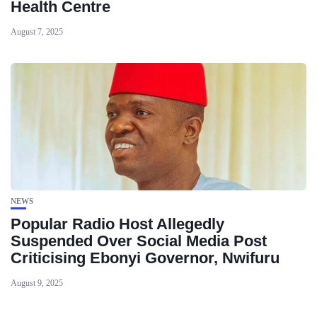
Health Centre
August 7, 2025
NEWS
Popular Radio Host Allegedly
Suspended Over Social Media Post
Criticising Ebonyi Governor, Nwifuru
August 9, 2025