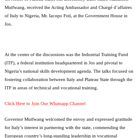
Mutfwang, received the Acting Ambassador and Chargé d’affaires
of Italy to Nigeria, Mr. Iacopo Foti, at the Government House in
Jos.
At the center of the discussions was the Industrial Training Fund
(ITF), a federal institution headquartered in Jos and pivotal to
Nigeria’s national skills development agenda. The talks focused on
fostering collaboration between Italy and Plateau State through the
ITF in areas of technical and vocational training.
Click Here to Join Our Whatsapp Channel
Governor Mutfwang welcomed the envoy and expressed gratitude
for Italy’s interest in partnering with the state, commending the
European country’s long-standing leadership in vocational