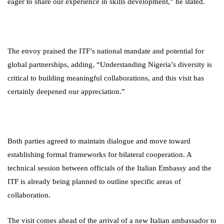
eager to share our experience in skills development,” he stated.
The envoy praised the ITF’s national mandate and potential for
global partnerships, adding, “Understanding Nigeria’s diversity is
critical to building meaningful collaborations, and this visit has
certainly deepened our appreciation.”
Both parties agreed to maintain dialogue and move toward
establishing formal frameworks for bilateral cooperation. A
technical session between officials of the Italian Embassy and the
ITF is already being planned to outline specific areas of
collaboration.
The visit comes ahead of the arrival of a new Italian ambassador to