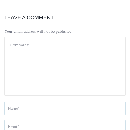
LEAVE A COMMENT
Your email address will not be published.