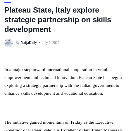
Plateau State, Italy explore
strategic partnership on skills
development
By
NaijaDaily
July 5, 2025
In a major step toward international cooperation in youth
empowerment and technical innovation, Plateau State has begun
exploring a strategic partnership with the Italian government to
enhance skills development and vocational education.
The initiative gained momentum on Friday as the Executive
Governor of Plateau State, His Excellency Barr. Caleb Manasseh