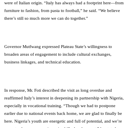
were of Italian origin. “Italy has always had a footprint here—from
furniture to fashion, from pasta to football,” he said. “We believe
there’s still so much more we can do together.”
Governor Mutfwang expressed Plateau State’s willingness to
broaden areas of engagement to include cultural exchanges,
business linkages, and technical education.
In response, Mr. Foti described the visit as long overdue and
reaffirmed Italy’s interest in deepening its partnership with Nigeria,
especially in vocational training. “Though we had to postpone
earlier due to national events back home, we are glad to finally be
here. Nigeria’s youth are energetic and full of potential, and we’re