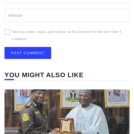
Save my name, email, and website in this browser for the next time I
comment.
YOU MIGHT ALSO LIKE