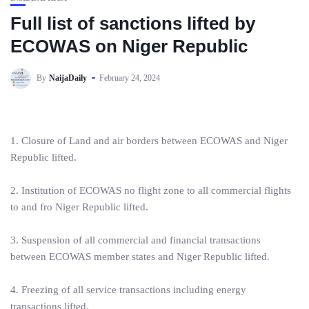
Full list of sanctions lifted by
ECOWAS on Niger Republic
By
NaijaDaily
February 24, 2024
1. Closure of Land and air borders between ECOWAS and Niger
Republic lifted.
2. Institution of ECOWAS no flight zone to all commercial flights
to and fro Niger Republic lifted.
3. Suspension of all commercial and financial transactions
between ECOWAS member states and Niger Republic lifted.
4. Freezing of all service transactions including energy
transactions lifted.