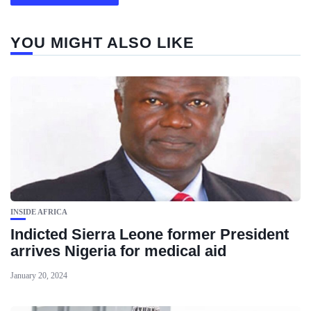
YOU MIGHT ALSO LIKE
INSIDE AFRICA
Indicted Sierra Leone former President
arrives Nigeria for medical aid
January 20, 2024