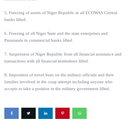
5. Freezing of assets of Niger Republic in all ECOWAS Central
banks lifted.
6. Freezing of all Niger State and the state enterprises and
Parastatals in commercial banks lifted.
7. Suspension of Niger Republic from all financial assistance and
transactions with all financial institutions lifted.
8. Imposition of travel bans on the military officials and their
families involved in the coup attempt including anyone who
accepts to take a position in the military government lifted.