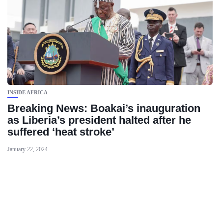
INSIDE AFRICA
Breaking News: Boakai’s inauguration
as Liberia’s president halted after he
suffered ‘heat stroke’
January 22, 2024