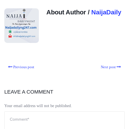
About Author /
NaijaDaily
Previous post
Next post
LEAVE A COMMENT
Your email address will not be published.