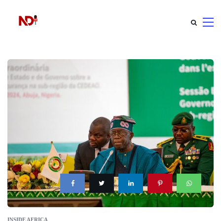
INSIDE AFRICA