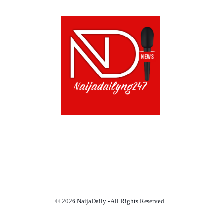
ABOUT US!
CONTACT US!
TERMS OF USE
PRIVACY POLICY
CHAT
NOADS
© 2026 NaijaDaily - All Rights Reserved.