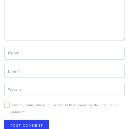
Save my name, email, and website in this browser for the next time I
comment.