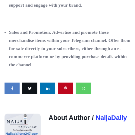
support and engage with your brand.
Sales and Promotion: Advertise and promote these
merchandise items within your Telegram channel. Offer them
for sale directly to your subscribers, either through an e-
commerce platform or by providing purchase details within
the channel.
About Author /
NaijaDaily