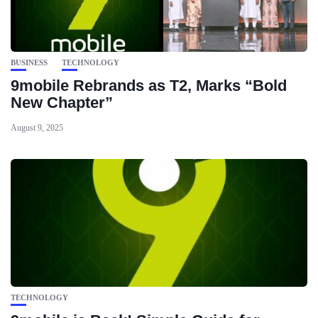
BUSINESS
TECHNOLOGY
9mobile Rebrands as T2, Marks “Bold
New Chapter”
August 9, 2025
TECHNOLOGY