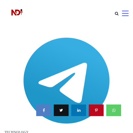
TECHNOLOGY