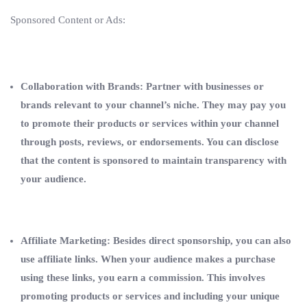
Sponsored Content or Ads:
Collaboration with Brands: Partner with businesses or
brands relevant to your channel’s niche. They may pay you
to promote their products or services within your channel
through posts, reviews, or endorsements. You can disclose
that the content is sponsored to maintain transparency with
your audience.
Affiliate Marketing: Besides direct sponsorship, you can also
use affiliate links. When your audience makes a purchase
using these links, you earn a commission. This involves
promoting products or services and including your unique