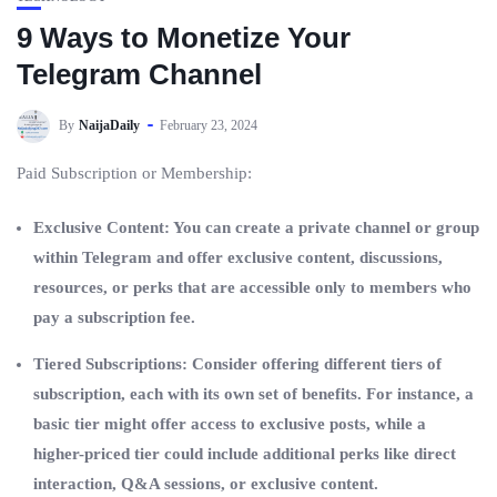
9 Ways to Monetize Your
Telegram Channel
By
NaijaDaily
February 23, 2024
Paid Subscription or Membership:
Exclusive Content: You can create a private channel or group
within Telegram and offer exclusive content, discussions,
resources, or perks that are accessible only to members who
pay a subscription fee.
Tiered Subscriptions: Consider offering different tiers of
subscription, each with its own set of benefits. For instance, a
basic tier might offer access to exclusive posts, while a
higher-priced tier could include additional perks like direct
interaction, Q&A sessions, or exclusive content.