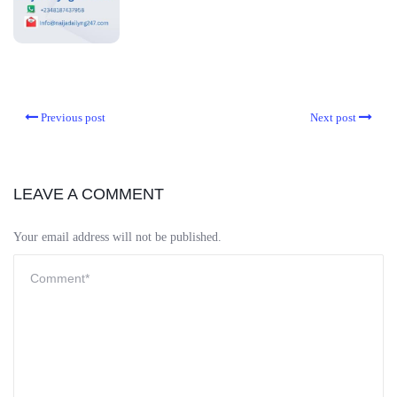
Previous post
Next post
LEAVE A COMMENT
Your email address will not be published.