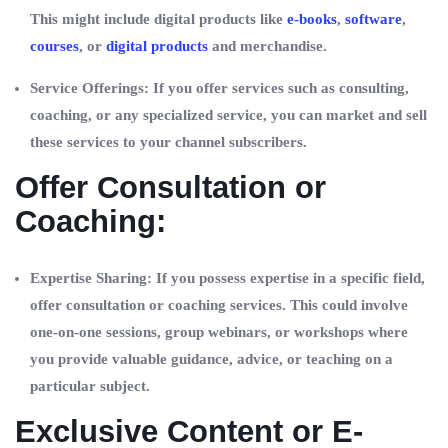
This might include digital products like
e-books
,
software
,
courses
, or
digital products
and merchandise.
Service Offerings: If you offer services such as consulting,
coaching, or any specialized service, you can market and sell
these services to your channel subscribers.
Offer Consultation or
Coaching:
Expertise Sharing: If you possess expertise in a specific field,
offer consultation or coaching services. This could involve
one-on-one sessions, group webinars, or workshops where
you provide valuable guidance, advice, or teaching on a
particular subject.
Exclusive Content or E-