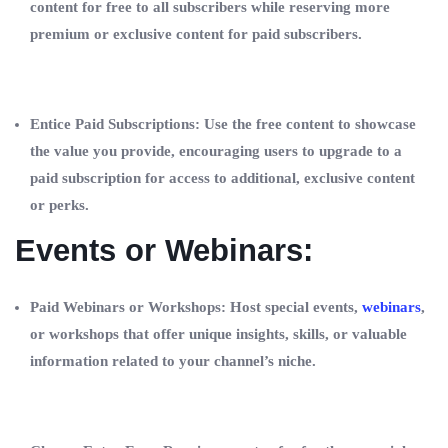
content for free to all subscribers while reserving more
premium or exclusive content for paid subscribers.
Entice Paid Subscriptions: Use the free content to showcase
the value you provide, encouraging users to upgrade to a
paid subscription for access to additional, exclusive content
or perks.
Events or Webinars:
Paid Webinars or Workshops: Host special events,
webinars
,
or workshops that offer unique insights, skills, or valuable
information related to your channel’s niche.