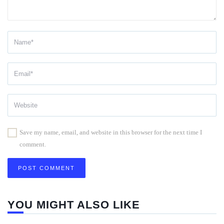
Save my name, email, and website in this browser for the next time I
comment.
YOU MIGHT ALSO LIKE