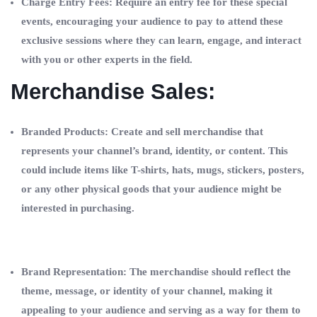
Charge Entry Fees: Require an entry fee for these special
events, encouraging your audience to pay to attend these
exclusive sessions where they can learn, engage, and interact
with you or other experts in the field.
Merchandise Sales:
Branded Products: Create and sell merchandise that
represents your channel’s brand, identity, or content. This
could include items like T-shirts, hats, mugs, stickers, posters,
or any other physical goods that your audience might be
interested in purchasing.
Brand Representation: The merchandise should reflect the
theme, message, or identity of your channel, making it
appealing to your audience and serving as a way for them to