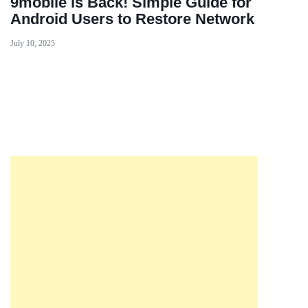
9mobile is Back! Simple Guide for
Android Users to Restore Network
July 10, 2025