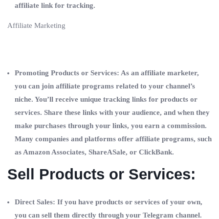
affiliate link for tracking.
Affiliate Marketing
Promoting Products or Services: As an affiliate marketer,
you can join affiliate programs related to your channel’s
niche. You’ll receive unique tracking links for products or
services. Share these links with your audience, and when they
make purchases through your links, you earn a commission.
Many companies and platforms offer affiliate programs, such
as Amazon Associates, ShareASale, or ClickBank.
Sell Products or Services:
Direct Sales: If you have products or services of your own,
you can sell them directly through your Telegram channel.