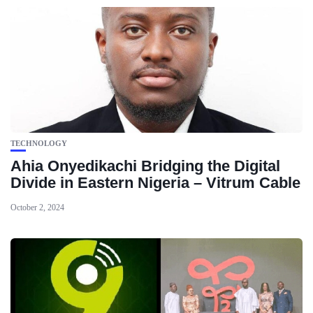
TECHNOLOGY
Ahia Onyedikachi Bridging the Digital
Divide in Eastern Nigeria – Vitrum Cable
October 2, 2024