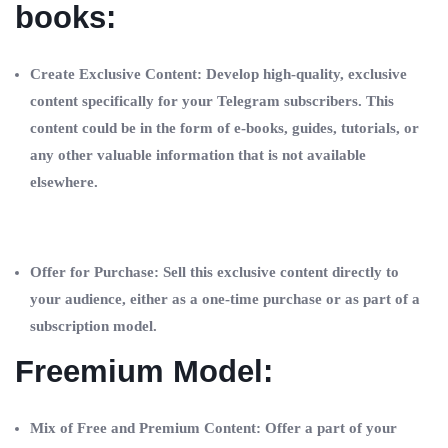
books:
Create Exclusive Content: Develop high-quality, exclusive
content specifically for your Telegram subscribers. This
content could be in the form of e-books, guides, tutorials, or
any other valuable information that is not available
elsewhere.
Offer for Purchase: Sell this exclusive content directly to
your audience, either as a one-time purchase or as part of a
subscription model.
Freemium Model:
Mix of Free and Premium Content: Offer a part of your