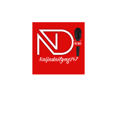
ABOUT US!
CONTACT US!
TERMS OF USE
PRIVACY POLICY
CHAT
NOADS