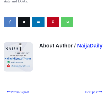
state and LGAs.
About Author /
NaijaDaily
Previous post
Next post