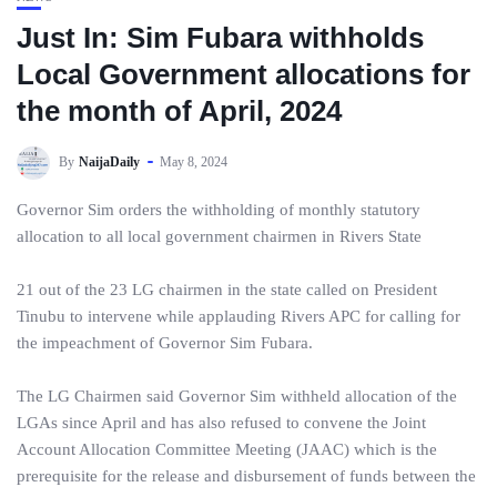
Just In: Sim Fubara withholds
Local Government allocations for
the month of April, 2024
By
NaijaDaily
May 8, 2024
Governor Sim orders the withholding of monthly statutory
allocation to all local government chairmen in Rivers State
21 out of the 23 LG chairmen in the state called on President
Tinubu to intervene while applauding Rivers APC for calling for
the impeachment of Governor Sim Fubara.
The LG Chairmen said Governor Sim withheld allocation of the
LGAs since April and has also refused to convene the Joint
Account Allocation Committee Meeting (JAAC) which is the
prerequisite for the release and disbursement of funds between the