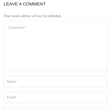
LEAVE A COMMENT
Your email address will not be published.