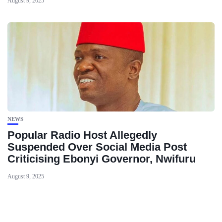
August 9, 2025
NEWS
Popular Radio Host Allegedly
Suspended Over Social Media Post
Criticising Ebonyi Governor, Nwifuru
August 9, 2025