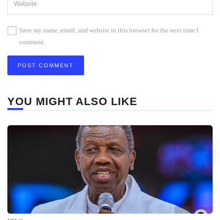
Save my name, email, and website in this browser for the next time I
comment.
YOU MIGHT ALSO LIKE