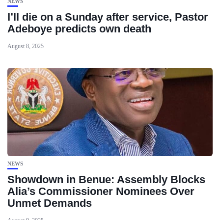
NEWS
I’ll die on a Sunday after service, Pastor
Adeboye predicts own death
August 8, 2025
NEWS
Showdown in Benue: Assembly Blocks
Alia’s Commissioner Nominees Over
Unmet Demands