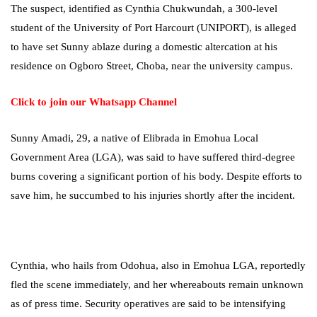
The suspect, identified as Cynthia Chukwundah, a 300-level
student of the University of Port Harcourt (UNIPORT), is alleged
to have set Sunny ablaze during a domestic altercation at his
residence on Ogboro Street, Choba, near the university campus.
Click to join our Whatsapp Channel
Sunny Amadi, 29, a native of Elibrada in Emohua Local
Government Area (LGA), was said to have suffered third-degree
burns covering a significant portion of his body. Despite efforts to
save him, he succumbed to his injuries shortly after the incident.
Cynthia, who hails from Odohua, also in Emohua LGA, reportedly
fled the scene immediately, and her whereabouts remain unknown
as of press time. Security operatives are said to be intensifying