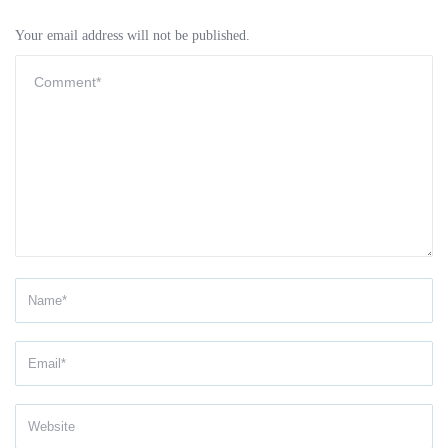
Your email address will not be published.