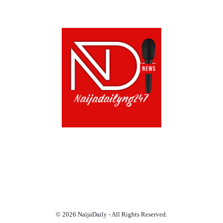
ABOUT US!
CONTACT US!
TERMS OF USE
PRIVACY POLICY
CHAT
NOADS
© 2026 NaijaDaily - All Rights Reserved.