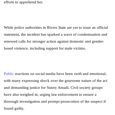
efforts to apprehend her.
While police authorities in Rivers State are yet to issue an official
statement, the incident has sparked a wave of condemnation and
renewed calls for stronger action against domestic and gender-
based violence, including support for male victims.
Public
reactions on social media have been swift and emotional,
with many expressing shock over the gruesome nature of the act
and demanding justice for Sunny Amadi. Civil society groups
have also weighed in, urging law enforcement to ensure a
thorough investigation and prompt prosecution of the suspect if
found guilty.