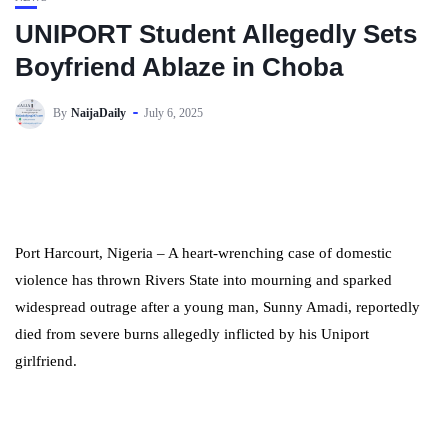
UNIPORT Student Allegedly Sets
Boyfriend Ablaze in Choba
By
NaijaDaily
July 6, 2025
Port Harcourt, Nigeria – A heart-wrenching case of domestic
violence has thrown Rivers State into mourning and sparked
widespread outrage after a young man, Sunny Amadi, reportedly
died from severe burns allegedly inflicted by his Uniport
girlfriend.