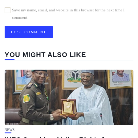
Save my name, email, and website in this browser for the next time I
comment.
YOU MIGHT ALSO LIKE
NEWS