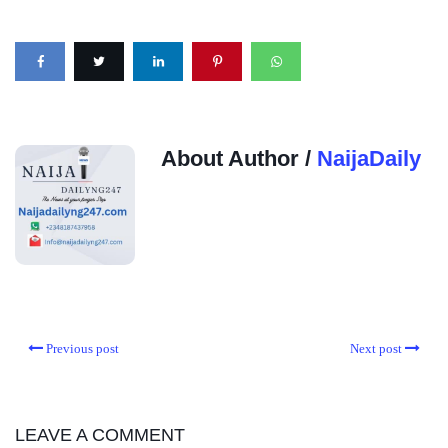
About Author /
NaijaDaily
Previous post
Next post
LEAVE A COMMENT