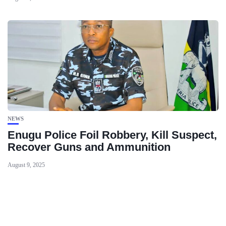
NEWS
Enugu Police Foil Robbery, Kill Suspect,
Recover Guns and Ammunition
August 9, 2025