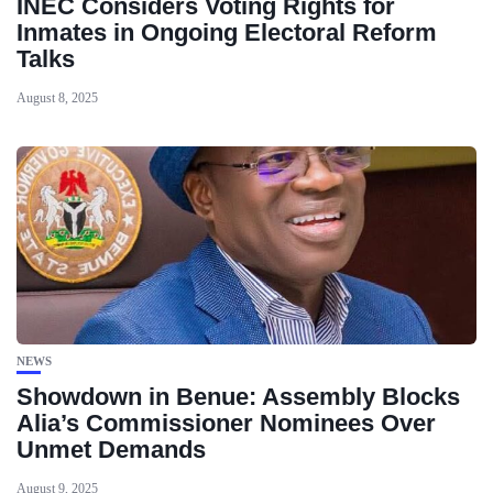
INEC Considers Voting Rights for
Inmates in Ongoing Electoral Reform
Talks
August 8, 2025
NEWS
Showdown in Benue: Assembly Blocks
Alia’s Commissioner Nominees Over
Unmet Demands
August 9, 2025