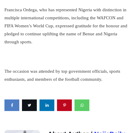
Francisca Ordega, who has represented Nigeria with distinction in
multiple international competitions, including the WAFCON and
FIFA Women’s World Cup, expressed gratitude for the honour and
pledged to continue uplifting the name of Benue and Nigeria
through sports.
The occasion was attended by top government officials, sports
enthusiasts, and members of the football community.