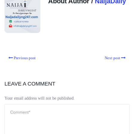
About Author /
NaijaDaily
Previous post
Next post
LEAVE A COMMENT
Your email address will not be published.