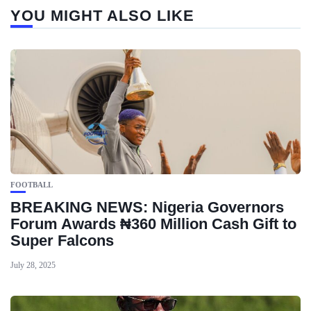
YOU MIGHT ALSO LIKE
FOOTBALL
BREAKING NEWS: Nigeria Governors
Forum Awards ₦360 Million Cash Gift to
Super Falcons
July 28, 2025