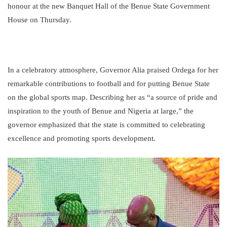
honour at the new Banquet Hall of the Benue State Government
House on Thursday.
In a celebratory atmosphere, Governor Alia praised Ordega for her
remarkable contributions to football and for putting Benue State
on the global sports map. Describing her as “a source of pride and
inspiration to the youth of Benue and Nigeria at large,” the
governor emphasized that the state is committed to celebrating
excellence and promoting sports development.