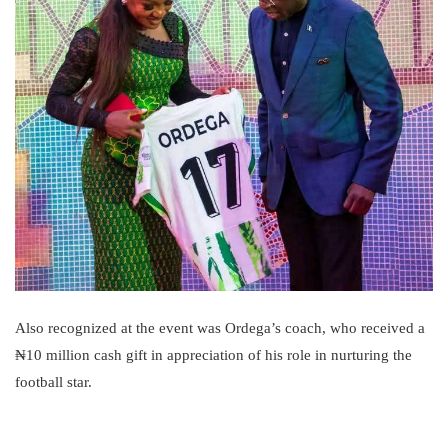
Also recognized at the event was Ordega’s coach, who received a
₦10 million cash gift in appreciation of his role in nurturing the
football star.