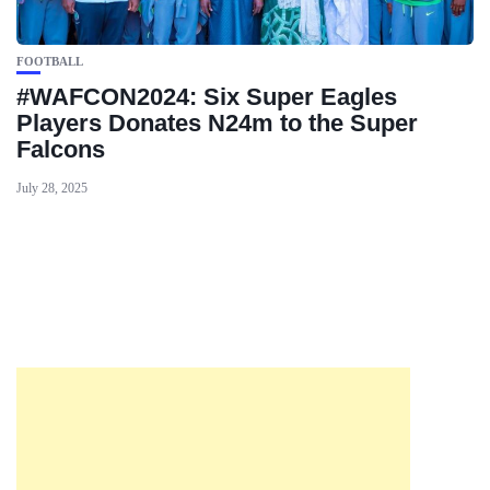
FOOTBALL
#WAFCON2024: Six Super Eagles
Players Donates N24m to the Super
Falcons
July 28, 2025