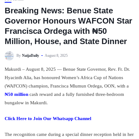
Breaking News: Benue State
Governor Honours WAFCON Star
Francisca Ordega with ₦50
Million, House, and State Dinner
By
NaijaDaily
August 8, 2025
Makurdi – August 8, 2025 — Benue State Governor, Rev. Fr. Dr.
Hyacinth Alia, has honoured Women’s Africa Cup of Nations
(WAFCON) champion, Francisca Mlumun Ordega, OON, with a
₦50 million
cash reward and a fully furnished three-bedroom
bungalow in Makurdi.
Click Here to Join Our Whatsapp Channel
The recognition came during a special dinner reception held in her