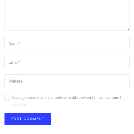
Save my name, email, and website in this browser for the next time I
comment.