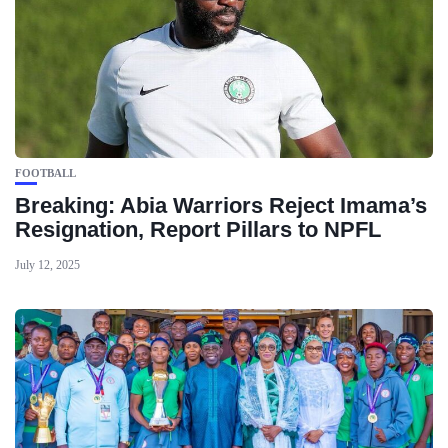
FOOTBALL
Breaking: Abia Warriors Reject Imama’s
Resignation, Report Pillars to NPFL
July 12, 2025