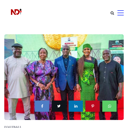
FOOTBALL